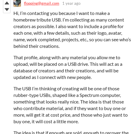
flopping@gmail.com
1 year ago
Hi, I’m contacting you because I want to make a
homebrew tribute USB. I’m collecting as many content
creators as possible. I also want to include a profile for
each one, with a few details, such as their logo, avatar,
name, work completed, projects, etc., so you can see who’s
behind their creations.
That profile, along with any material you allow me to
upload, will be placed on a USB drive. This will act as a
database of creators and their creations, and will be
updated as I connect with new people.
The USB I’m thinking of creating will be one of those
rubber-type USBs, shaped like a Spectrum computer,
something that looks really nice. The idea is that those
who contribute material, and if they want to buy one or
more, will get it at cost price, and those who just want to
buy one, it will cost a little more.
The idea is that if enough are sold, enough to recover the