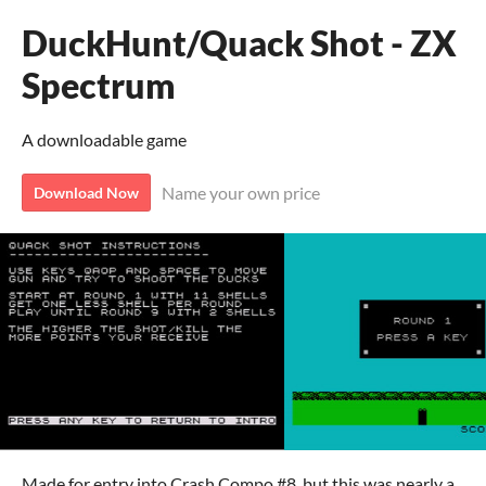
DuckHunt/Quack Shot - ZX
Spectrum
A downloadable game
Name your own price
Download Now
Made for entry into Crash Compo #8, but this was nearly a