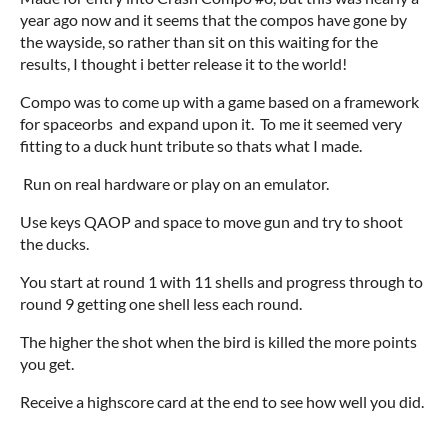
year ago now and it seems that the compos have gone by
the wayside, so rather than sit on this waiting for the
results, I thought i better release it to the world!
Compo was to come up with a game based on a framework
for spaceorbs and expand upon it. To me it seemed very
fitting to a duck hunt tribute so thats what I made.
Run on real hardware or play on an emulator.
Use keys QAOP and space to move gun and try to shoot
the ducks.
You start at round 1 with 11 shells and progress through to
round 9 getting one shell less each round.
The higher the shot when the bird is killed the more points
you get.
Receive a highscore card at the end to see how well you did.