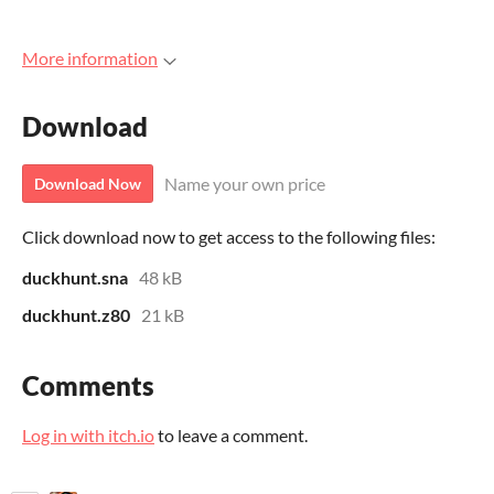
More information
Download
Name your own price
Download Now
Click download now to get access to the following files:
duckhunt.sna
48 kB
duckhunt.z80
21 kB
Comments
Log in with itch.io
to leave a comment.