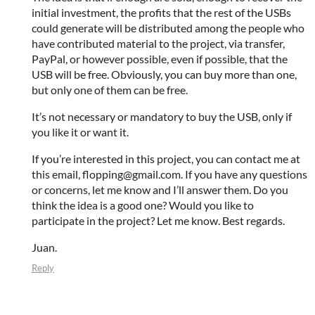
initial investment, the profits that the rest of the USBs
could generate will be distributed among the people who
have contributed material to the project, via transfer,
PayPal, or however possible, even if possible, that the
USB will be free. Obviously, you can buy more than one,
but only one of them can be free.
It’s not necessary or mandatory to buy the USB, only if
you like it or want it.
If you’re interested in this project, you can contact me at
this email, flopping@gmail.com. If you have any questions
or concerns, let me know and I’ll answer them. Do you
think the idea is a good one? Would you like to
participate in the project? Let me know. Best regards.
Juan.
Reply